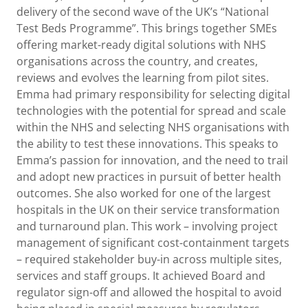
delivery of the second wave of the UK’s “National
Test Beds Programme”. This brings together SMEs
offering market-ready digital solutions with NHS
organisations across the country, and creates,
reviews and evolves the learning from pilot sites.
Emma had primary responsibility for selecting digital
technologies with the potential for spread and scale
within the NHS and selecting NHS organisations with
the ability to test these innovations. This speaks to
Emma’s passion for innovation, and the need to trail
and adopt new practices in pursuit of better health
outcomes. She also worked for one of the largest
hospitals in the UK on their service transformation
and turnaround plan. This work – involving project
management of significant cost-containment targets
– required stakeholder buy-in across multiple sites,
services and staff groups. It achieved Board and
regulator sign-off and allowed the hospital to avoid