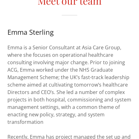
Meet our team
Emma Sterling
Emma is a Senior Consultant at Asia Care Group,
where she focuses on operational healthcare
consulting involving major change. Prior to joining
ACG, Emma worked under the NHS Graduate
Management Scheme; the UK’s fast-track leadership
scheme aimed at cultivating tomorrow’s healthcare
Directors and CEO’s. She led a number of complex
projects in both hospital, commissioning and system
management settings, with a common theme of
enacting new policy, strategy, and system
transformation
Recently, Emma has project managed the set up and