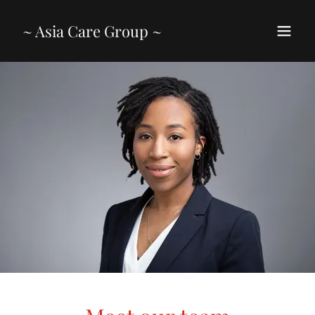
~ Asia Care Group ~