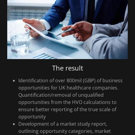
The result
Identification of over 800mil (GBP) of business
opportunities for UK healthcare companies.
Quantification/removal of unqualified
opportunities from the HVO calculations to
ensure better reporting of the true scale of
opportunity
Development of a market study report,
outlining opportunity categories, market