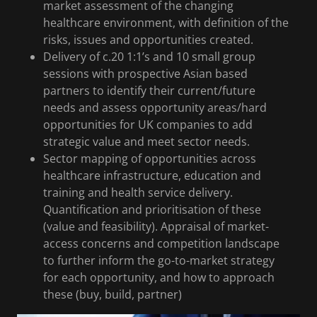
market assessment of the changing
healthcare environment, with definition of the
risks, issues and opportunities created.
Delivery of c.20 1:1’s and 10 small group
sessions with prospective Asian based
partners to identify their current/future
needs and assess opportunity areas/hard
opportunities for UK companies to add
strategic value and meet sector needs.
Sector mapping of opportunities across
healthcare infrastructure, education and
training and health service delivery.
Quantification and prioritisation of these
(value and feasibility). Appraisal of market-
access concerns and competition landscape
to further inform the go-to-market strategy
for each opportunity, and how to approach
these (buy, build, partner)