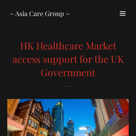
~ Asia Care Group ~
HK Healthcare Market
access support for the UK
Government