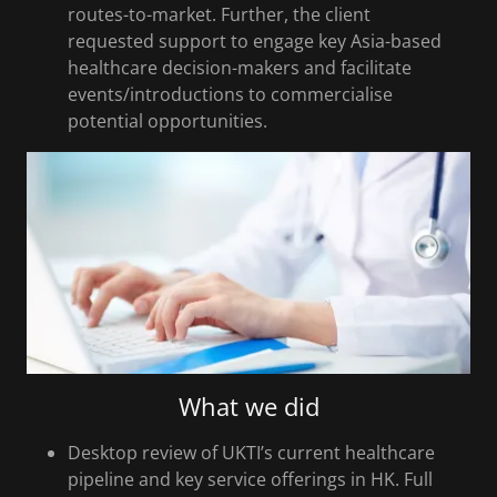
routes-to-market. Further, the client
requested support to engage key Asia-based
healthcare decision-makers and facilitate
events/introductions to commercialise
potential opportunities.
What we did
Desktop review of UKTI’s current healthcare
pipeline and key service offerings in HK. Full