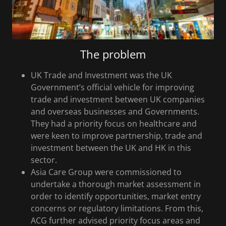
The problem
UK Trade and Investment was the UK
Government’s official vehicle for improving
trade and investment between UK companies
and overseas businesses and Governments.
They had a priority focus on healthcare and
were keen to improve partnership, trade and
investment between the UK and HK in this
sector.
Asia Care Group were commissioned to
undertake a thorough market assessment in
order to identify opportunities, market entry
concerns or regulatory limitations. From this,
ACG further advised priority focus areas and